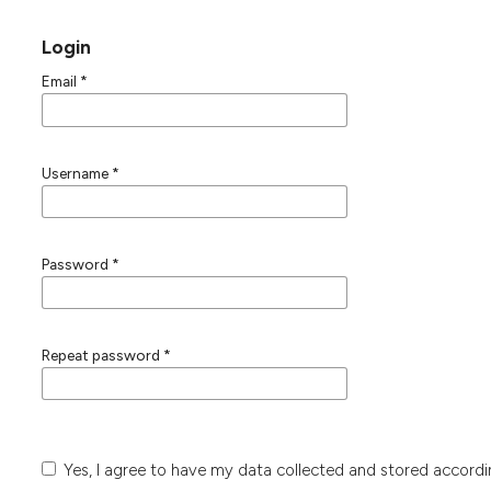
Login
Email
*
Username
*
Password
*
Repeat password
*
Yes, I agree to have my data collected and stored accord