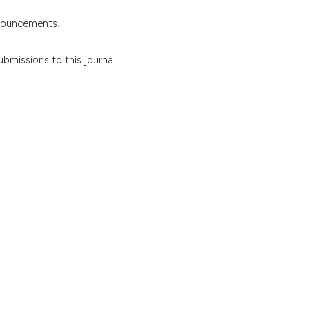
nnouncements.
ubmissions to this journal.