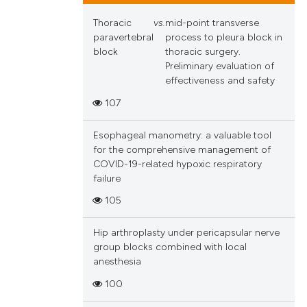
Thoracic
vs.
mid-point transverse
paravertebral
process to pleura block in
block
thoracic surgery.
Preliminary evaluation of
effectiveness and safety
107
Esophageal manometry: a valuable tool
for the comprehensive management of
COVID-19-related hypoxic respiratory
failure
105
Hip arthroplasty under pericapsular nerve
group blocks combined with local
anesthesia
100