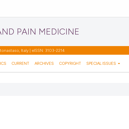
ND PAIN MEDICINE
nastaso, Italy | eISSN: 3103-2214
ICS
CURRENT
ARCHIVES
COPYRIGHT
SPECIAL ISSUES