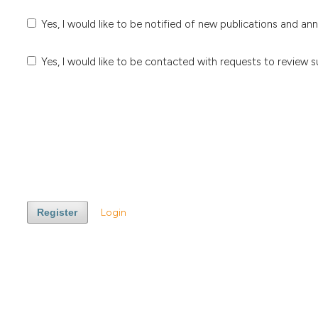
Yes, I would like to be notified of new publications and a
Yes, I would like to be contacted with requests to review s
Register
Login