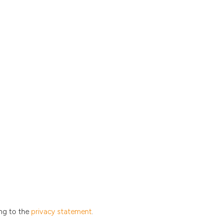
ing to the
privacy statement
.