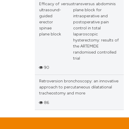
Efficacy of
versus
transversus abdominis
ultrasound-
plane block for
guided
intraoperative and
erector
postoperative pain
spinae
control in total
plane block
laparoscopic
hysterectomy: results of
the ARTEMIDE
randomised controlled
trial
90
Retroversion bronchoscopy: an innovative
approach to percutaneous dilatational
tracheostomy and more
86