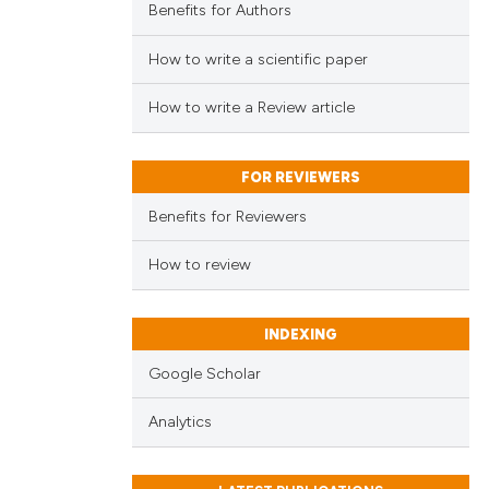
Benefits for Authors
How to write a scientific paper
How to write a Review article
FOR REVIEWERS
Benefits for Reviewers
How to review
INDEXING
Google Scholar
Analytics