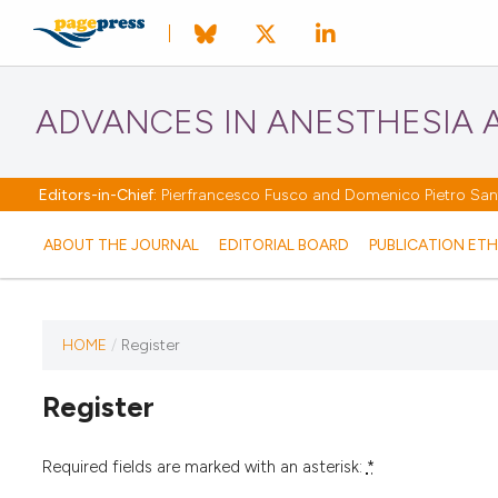
ADVANCES IN ANESTHESIA A
Editors-in-Chief:
Pierfrancesco Fusco and Domenico Pietro Santo
ABOUT THE JOURNAL
EDITORIAL BOARD
PUBLICATION ETH
HOME
/
Register
Register
Required fields are marked with an asterisk:
*