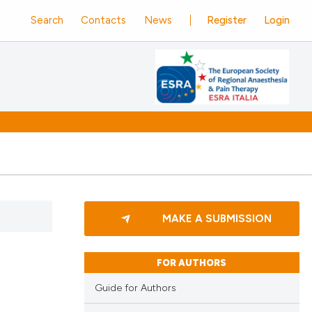
Search
Contacts
News
Register
Login
MAKE A SUBMISSION
FOR AUTHORS
Guide for Authors