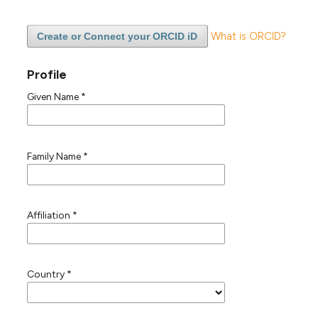
What is ORCID?
Create or Connect your ORCID iD
Profile
Given Name
*
Family Name
*
Affiliation
*
Country
*