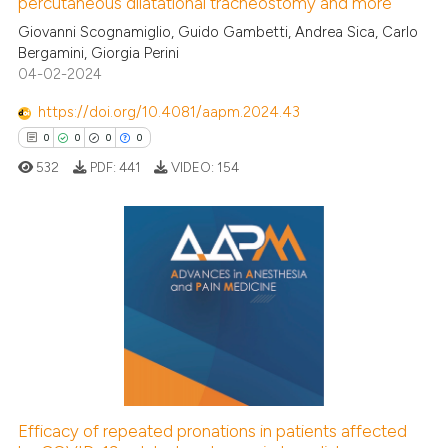
See how this article has been
percutaneous dilatational tracheostomy and more
cited at
scite.ai
Giovanni Scognamiglio, Guido Gambetti, Andrea Sica, Carlo
Bergamini, Giorgia Perini
04-02-2024
Scite shows how a scientific p
has been cited by providing th
https://doi.org/10.4081/aapm.2024.43
context of the citation, a
0
0
0
0
classification describing whet
532
PDF:
441
VIDEO:
154
it supports, mentions, or contr
the cited claim, and a label
indicating in which section the
citation was made.
0
Citing Publications
0
Supporting
0
Mentioning
0
Contrasting
Efficacy of repeated pronations in patients affected