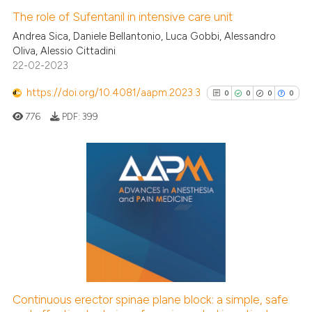
The role of Sufentanil in intensive care unit
Andrea Sica, Daniele Bellantonio, Luca Gobbi, Alessandro
Oliva, Alessio Cittadini
22-02-2023
https://doi.org/10.4081/aapm.2023.3
0
0
0
0
776
PDF:
399
0
Citing Publications
0
Supporting
0
Mentioning
0
Contrasting
Continuous erector spinae plane block: a simple, safe