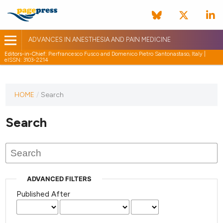
ADVANCES IN ANESTHESIA AND PAIN MEDICINE
Editors-in-Chief:
Pierfrancesco Fusco and Domenico Pietro Santonastaso, Italy |
eISSN: 3103-2214
HOME
/
Search
Search
ADVANCED FILTERS
Published After