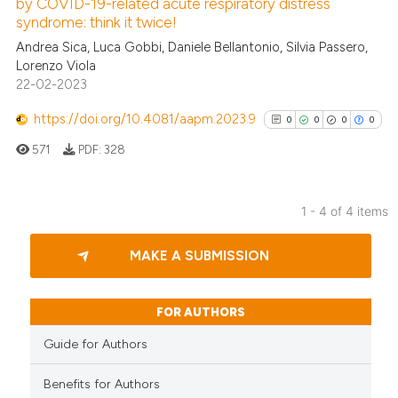
by COVID-19-related acute respiratory distress
 how this article has been
syndrome: think it twice!
ed at
scite.ai
Andrea Sica, Luca Gobbi, Daniele Bellantonio, Silvia Passero,
Lorenzo Viola
te shows how a scientific paper
22-02-2023
 been cited by providing the
text of the citation, a
https://doi.org/10.4081/aapm.2023.9
0
0
0
0
ssification describing whether
571
PDF:
328
supports, mentions, or contrasts
 cited claim, and a label
icating in which section the
1 - 4 of 4 items
ation was made.
0
Citing Publications
MAKE A SUBMISSION
0
Supporting
0
Mentioning
0
Contrasting
FOR AUTHORS
Guide for Authors
Benefits for Authors