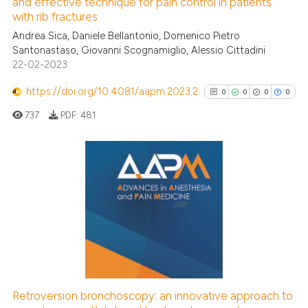
See how this article has been
and effective technique for pain control in patients
with rib fractures
cited at
scite.ai
Andrea Sica, Daniele Bellantonio, Domenico Pietro
Santonastaso, Giovanni Scognamiglio, Alessio Cittadini
Scite shows how a scientific p
22-02-2023
has been cited by providing th
context of the citation, a
https://doi.org/10.4081/aapm.2023.2
0
0
0
0
classification describing whet
737
PDF:
481
it supports, mentions, or contr
the cited claim, and a label
indicating in which section the
citation was made.
0
Citing Publications
0
Supporting
0
Mentioning
0
Contrasting
Retroversion bronchoscopy: an innovative approach to