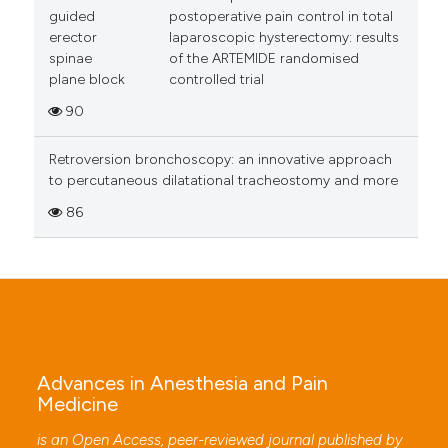
guided
postoperative pain control in total
erector
laparoscopic hysterectomy: results
spinae
of the ARTEMIDE randomised
plane block
controlled trial
90
Retroversion bronchoscopy: an innovative approach
to percutaneous dilatational tracheostomy and more
86
Advances in Anesthesia and Pain
Medicine
is an Open Access, peer-reviewed journal published by