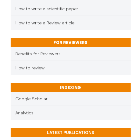
See how this article has been
cited at
scite.ai
How to write a scientific paper
How to write a Review article
Scite shows how a scientific p
has been cited by providing th
context of the citation, a
FOR REVIEWERS
classification describing whet
Benefits for Reviewers
it supports, mentions, or contr
the cited claim, and a label
How to review
indicating in which section the
citation was made.
INDEXING
Google Scholar
Analytics
LATEST PUBLICATIONS