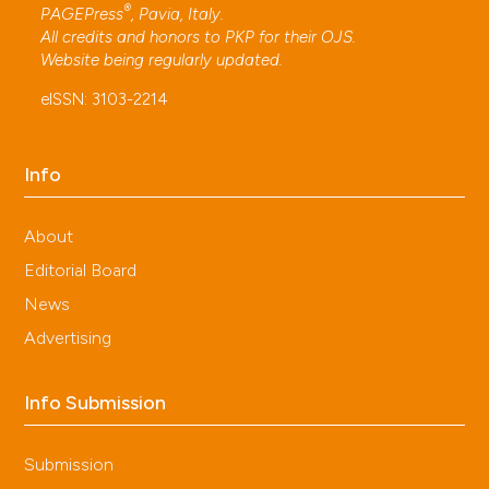
®
PAGEPress
, Pavia, Italy.
All credits and honors to
PKP
for their
OJS
.
Website being regularly updated.
eISSN: 3103-2214
Info
About
Editorial Board
News
Advertising
Info Submission
Submission