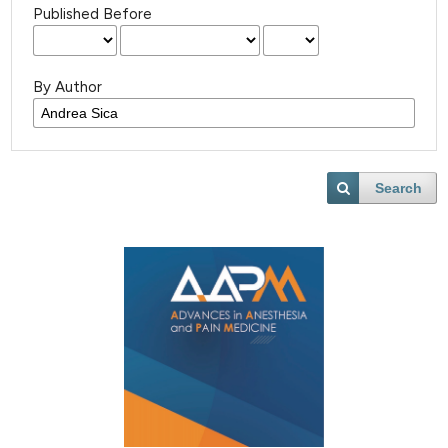
Published Before
By Author
Search