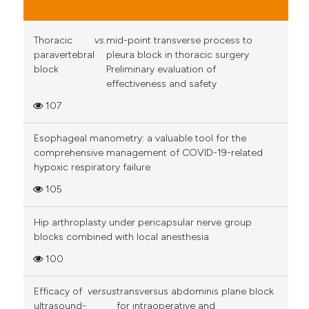
Thoracic
vs.
mid-point transverse process to
paravertebral
pleura block in thoracic surgery.
block
Preliminary evaluation of
effectiveness and safety
107
Esophageal manometry: a valuable tool for the
comprehensive management of COVID-19-related
hypoxic respiratory failure
105
Hip arthroplasty under pericapsular nerve group
blocks combined with local anesthesia
100
Efficacy of
versus
transversus abdominis plane block
ultrasound-
for intraoperative and