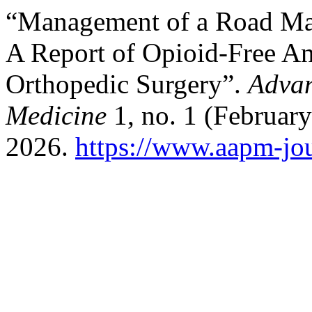
“Management of a Road Maj
A Report of Opioid-Free An
Orthopedic Surgery”.
Advan
Medicine
1, no. 1 (February
2026.
https://www.aapm-jou