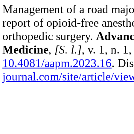
Management of a road major
report of opioid-free anesth
orthopedic surgery.
Advance
Medicine
,
[S. l.]
, v. 1, n. 
10.4081/aapm.2023.16
. Di
journal.com/site/article/vie