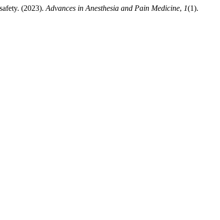
safety. (2023).
Advances in Anesthesia and Pain Medicine
,
1
(1).