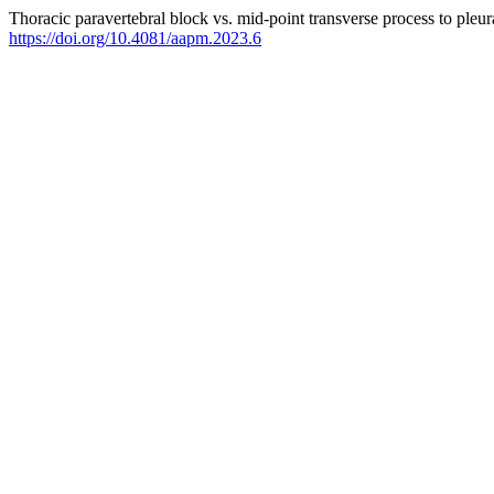
Thoracic paravertebral block vs. mid-point transverse process to pleur
https://doi.org/10.4081/aapm.2023.6