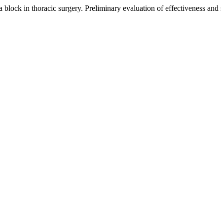
a block in thoracic surgery. Preliminary evaluation of effectiveness and 