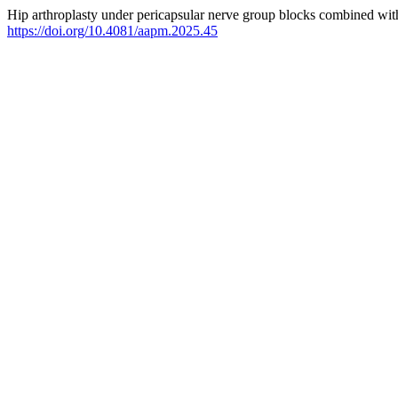
Hip arthroplasty under pericapsular nerve group blocks combined with
https://doi.org/10.4081/aapm.2025.45