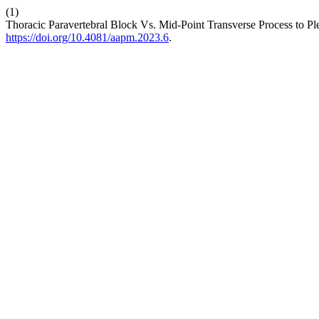
(1)
Thoracic Paravertebral Block Vs. Mid-Point Transverse Process to Ple
https://doi.org/10.4081/aapm.2023.6
.