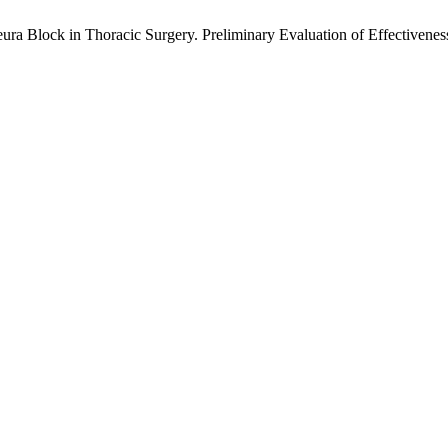
ura Block in Thoracic Surgery. Preliminary Evaluation of Effectivenes