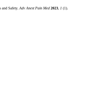
s and Safety.
Adv Anest Pain Med
2023
,
1
(1).