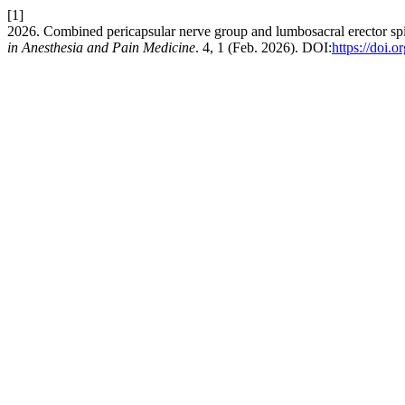
[1]
2026. Combined pericapsular nerve group and lumbosacral erector spina
in Anesthesia and Pain Medicine
. 4, 1 (Feb. 2026). DOI:
https://doi.