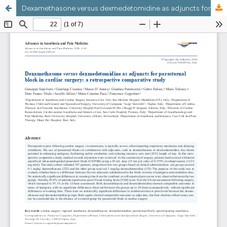
Dexamethasone versus dexmedetomidine as adjuncts for parasternal block in cardiac surgery: a retrospective comparative study