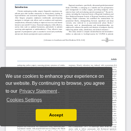
We use cookies to enhance your experience on
our website. By continuing to browse, you agree
to our
Privacy Statement
.
Cookies Settings
Accept
Read our Privacy Policy
You can disable them by changing your browser