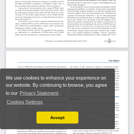
We use cookies to enhance your experience on
our website. By continuing to browse, you agree
to our
Privacy Statement
.
Cookies Settings
Accept
Read our Privacy Policy
You can disable them by changing your browser