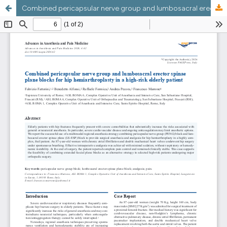
Combined pericapsular nerve group and lumbosacral erector spinae plane blocks for hip hemiarthroplasty in a high-risk elderly patient