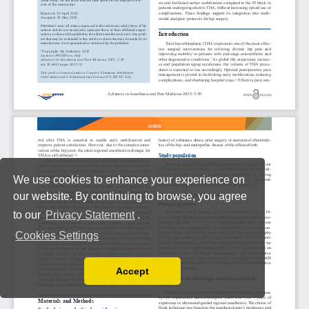
We use cookies to enhance your experience on
our website. By continuing to browse, you agree
to our
Privacy Statement
.
Cookies Settings
Accept
Read our Privacy Policy
You can disable them by changing your browser