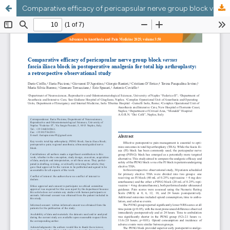
Comparative efficacy of pericapsular nerve group block versus fascia iliaca block in postoperative analgesia for total hip arthroplasty: a retrospective observational study